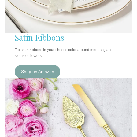
Satin Ribbons
Tie satin ribbons in your choses color around menus, glass
stems or flowers.
Shop on Amazon