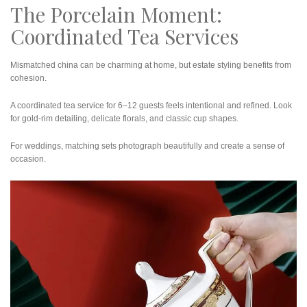
The Porcelain Moment:
Coordinated Tea Services
Mismatched china can be charming at home, but estate styling benefits from
cohesion.
A coordinated tea service for 6–12 guests feels intentional and refined. Look
for gold-rim detailing, delicate florals, and classic cup shapes.
For weddings, matching sets photograph beautifully and create a sense of
occasion.