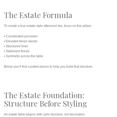
The Estate Formula
To create a true estate-style afternoon tea, focus on five pillars:
• Coordinated porcelain
• Elevated tiered stands
• Structured linen
• Statement florals
• Symmetry across the table
Below you’ll find curated pieces to help you build that structure.
The Estate Foundation:
Structure Before Styling
An estate table begins with calm structure, not decoration.