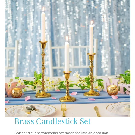
Brass Candlestick Set
Soft candlelight transforms afternoon tea into an occasion.