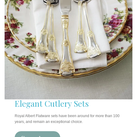
Elegant Cutlery Sets
Royal Albert Flatware sets have been around for more than 100
years, and remain an exceptional choice.