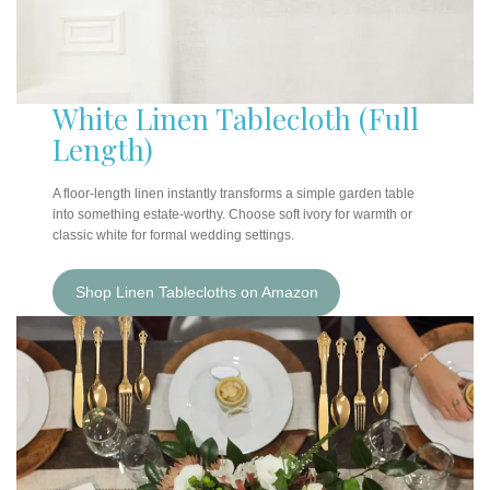
White Linen Tablecloth (Full
Length)
A floor-length linen instantly transforms a simple garden table
into something estate-worthy. Choose soft ivory for warmth or
classic white for formal wedding settings.
Shop Linen Tablecloths on Amazon