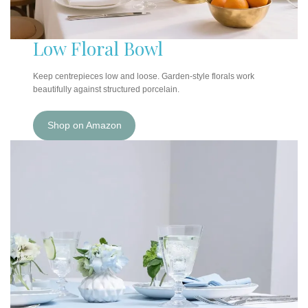
Low Floral Bowl
Keep centrepieces low and loose. Garden-style florals work
beautifully against structured porcelain.
Shop on Amazon