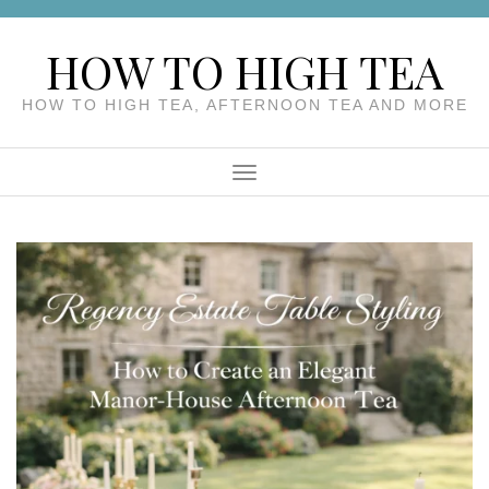
Skip
to
HOW TO HIGH TEA
content
HOW TO HIGH TEA, AFTERNOON TEA AND MORE
Menu