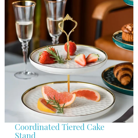
Coordinated Tiered Cake
Stand