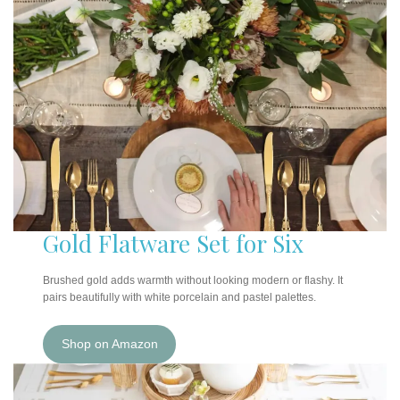
Gold Flatware Set for Six
Brushed gold adds warmth without looking modern or flashy. It
pairs beautifully with white porcelain and pastel palettes.
Shop on Amazon