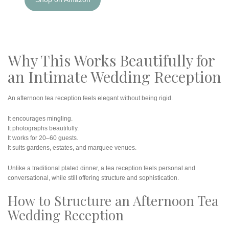
Why This Works Beautifully for
an Intimate Wedding Reception
An afternoon tea reception feels elegant without being rigid.
It encourages mingling.
It photographs beautifully.
It works for 20–60 guests.
It suits gardens, estates, and marquee venues.
Unlike a traditional plated dinner, a tea reception feels personal and
conversational, while still offering structure and sophistication.
How to Structure an Afternoon Tea
Wedding Reception