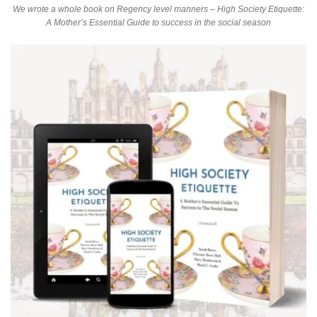
We wrote a whole book on Regency level manners – High Society Etiquette:
A Mother’s Essential Guide to success in the social season