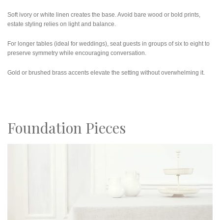
Soft ivory or white linen creates the base. Avoid bare wood or bold prints,
estate styling relies on light and balance.
For longer tables (ideal for weddings), seat guests in groups of six to eight to
preserve symmetry while encouraging conversation.
Gold or brushed brass accents elevate the setting without overwhelming it.
Foundation Pieces