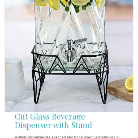
Cut Glass Beverage
Dispenser with Stand
A glass dispenser feels refined and transparent, allowing tea to