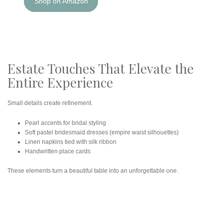
Shop on Amazon
Estate Touches That Elevate the
Entire Experience
Small details create refinement.
Pearl accents for bridal styling
Soft pastel bridesmaid dresses (empire waist silhouettes)
Linen napkins tied with silk ribbon
Handwritten place cards
These elements turn a beautiful table into an unforgettable one.