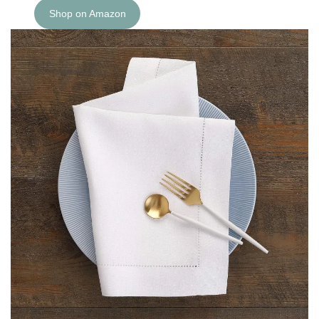
Shop on Amazon