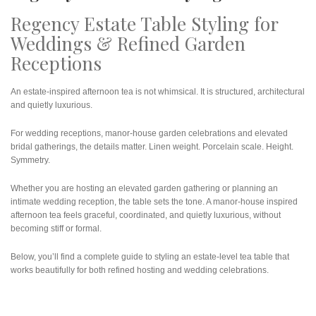
Regency Estate Table Styling for
Weddings & Refined Garden
Receptions
An estate-inspired afternoon tea is not whimsical. It is structured, architectural
and quietly luxurious.
For wedding receptions, manor-house garden celebrations and elevated
bridal gatherings, the details matter. Linen weight. Porcelain scale. Height.
Symmetry.
Whether you are hosting an elevated garden gathering or planning an
intimate wedding reception, the table sets the tone. A manor-house inspired
afternoon tea feels graceful, coordinated, and quietly luxurious, without
becoming stiff or formal.
Below, you’ll find a complete guide to styling an estate-level tea table that
works beautifully for both refined hosting and wedding celebrations.