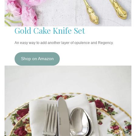
Gold Cake Knife Set
An easy way to add another layer of opulence and Regency.
Shop on Amazon