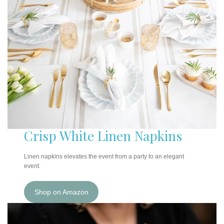
Crisp White Linen Napkins
Linen napkins elevates the event from a party to an elegant
event.
Shop on Amazon