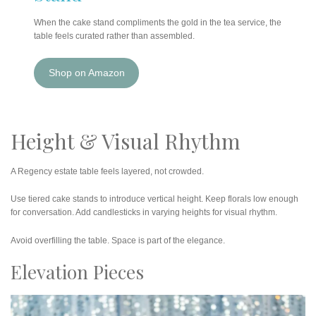
When the cake stand compliments the gold in the tea service, the
table feels curated rather than assembled.
Shop on Amazon
Height & Visual Rhythm
A Regency estate table feels layered, not crowded.
Use tiered cake stands to introduce vertical height. Keep florals low enough
for conversation. Add candlesticks in varying heights for visual rhythm.
Avoid overfilling the table. Space is part of the elegance.
Elevation Pieces