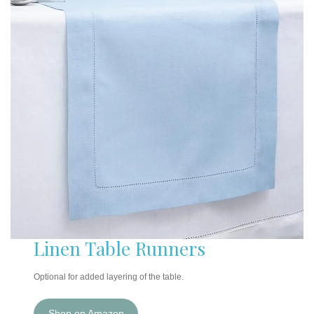
Linen Table Runners
Optional for added layering of the table.
Shop on Amazon