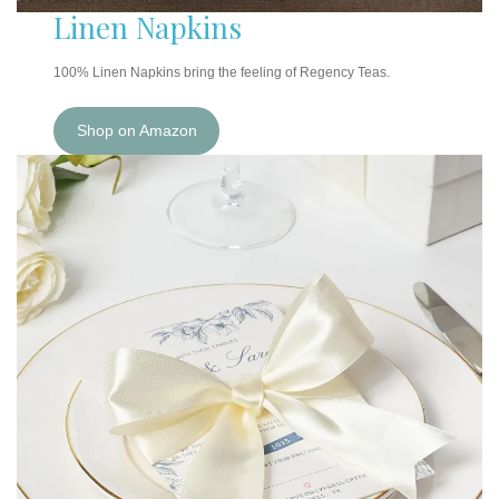
Linen Napkins
100% Linen Napkins bring the feeling of Regency Teas.
Shop on Amazon