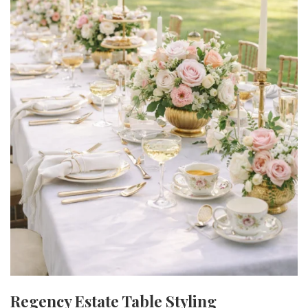
Regency Estate Table Styling