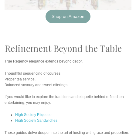
Shop on Amazon
Refinement Beyond the Table
True Regency elegance extends beyond decor.
Thoughtful sequencing of courses.
Proper tea service.
Balanced savoury and sweet offerings.
If you would like to explore the traditions and etiquette behind refined tea
entertaining, you may enjoy:
High Society Etiquette
High Society Sandwiches
These guides delve deeper into the art of hosting with grace and proportion.