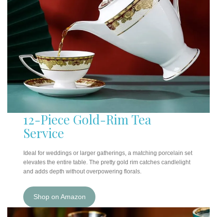
12-Piece Gold-Rim Tea
Service
Ideal for weddings or larger gatherings, a matching porcelain set
elevates the entire table. The pretty gold rim catches candlelight
and adds depth without overpowering florals.
Shop on Amazon