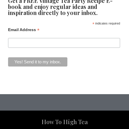
Get a FREE Vintage Tea Party Recipe E-
book and enjoy regular ideas and
inspiration directly to your inbox.
*
indicates required
*
Email Address
How To High Tea