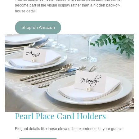
become part of the visual display rather than a hidden back-of-
house detail.
Shop on Amazon
Pearl Place Card Holders
Elegant details like these elevate the experience for your guests.