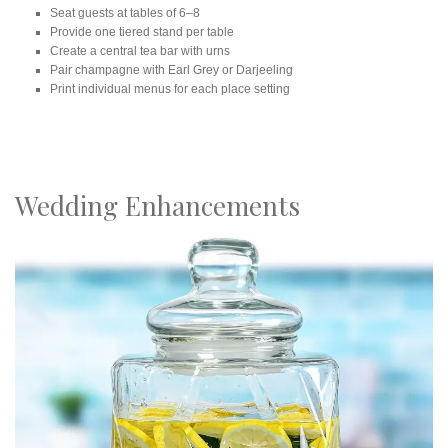
Seat guests at tables of 6–8
Provide one tiered stand per table
Create a central tea bar with urns
Pair champagne with Earl Grey or Darjeeling
Print individual menus for each place setting
Wedding Enhancements