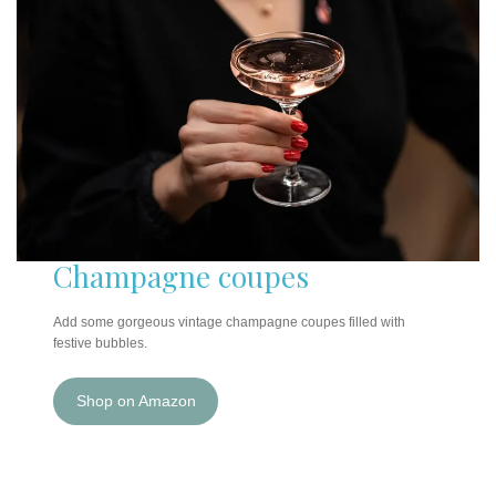
Champagne coupes
Add some gorgeous vintage champagne coupes filled with
festive bubbles.
Shop on Amazon