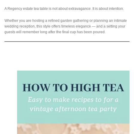
A Regency estate tea table is not about extravagance. It is about intention.
Whether you are hosting a refined garden gathering or planning an intimate
wedding reception, this style offers timeless elegance — and a setting your
guests will remember long after the final cup has been poured.