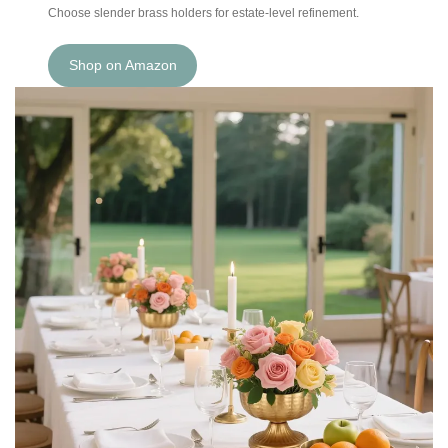
Choose slender brass holders for estate-level refinement.
Shop on Amazon