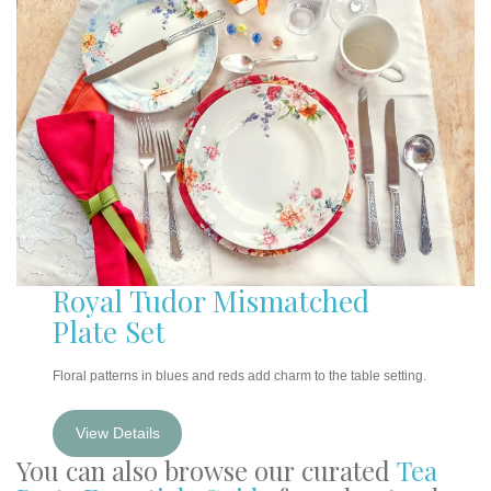
Royal Tudor Mismatched
Plate Set
Floral patterns in blues and reds add charm to the table setting.
View Details
You can also browse our curated
Tea