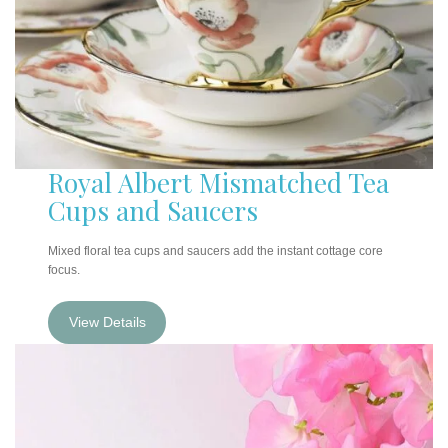
Royal Albert Mismatched Tea
Cups and Sauce
rs
Mixed floral tea cups and saucers add the instant cottage core
focus.
View Details