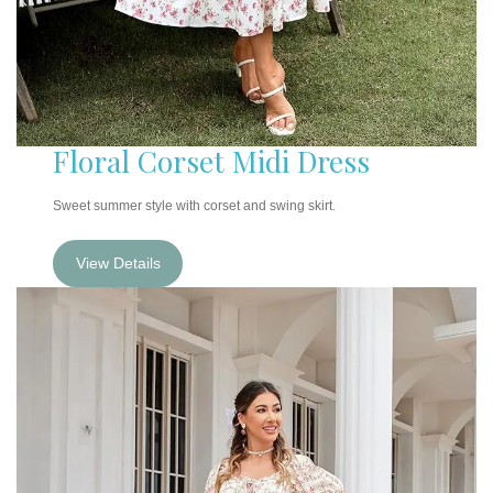
Floral Corset Midi Dress
Sweet summer style with corset and swing skirt.
View Details