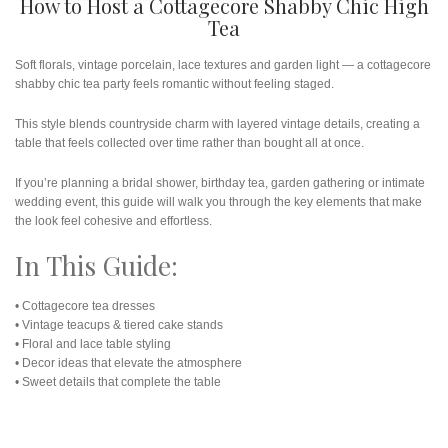
How to Host a Cottagecore Shabby Chic High
Tea
Soft florals, vintage porcelain, lace textures and garden light — a cottagecore
shabby chic tea party feels romantic without feeling staged.
This style blends countryside charm with layered vintage details, creating a
table that feels collected over time rather than bought all at once.
If you’re planning a bridal shower, birthday tea, garden gathering or intimate
wedding event, this guide will walk you through the key elements that make
the look feel cohesive and effortless.
In This Guide:
• Cottagecore tea dresses
• Vintage teacups & tiered cake stands
• Floral and lace table styling
• Decor ideas that elevate the atmosphere
• Sweet details that complete the table