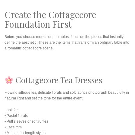
Create the Cottagecore
Foundation First
Before you choose menus or printables, focus on the pieces that instantly
define the aesthetic. These are the items that transform an ordinary table into
a romantic cottagecore scene.
Cottagecore Tea Dresses
Flowing silhouettes, delicate florals and soft fabrics photograph beautifully in
natural light and set the tone for the entire event.
Look for:
• Pastel florals
• Puff sleeves or soft ruffles
• Lace trim
• Midi or tea-length styles