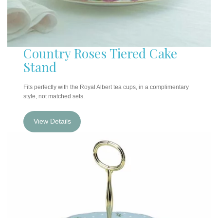
Country Roses Tiered Cake
Stand
Fits perfectly with the Royal Albert tea cups, in a complimentary
style, not matched sets.
View Details