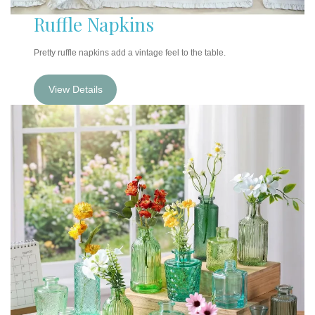
Ruffle Napkins
Pretty ruffle napkins add a vintage feel to the table.
View Details