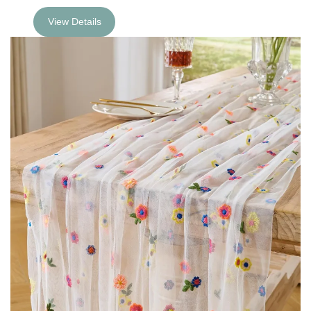
View Details