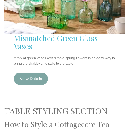
Mismatched Green Glass
Vases
A mix of green vases with simple spring flowers is an easy way to
bring the shabby chic style to the table.
View Details
TABLE STYLING SECTION
How to Style a Cottagecore Tea