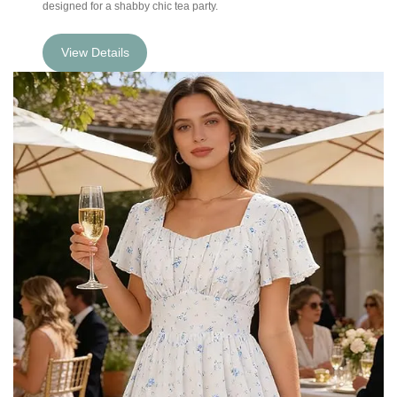
designed for a shabby chic tea party.
View Details