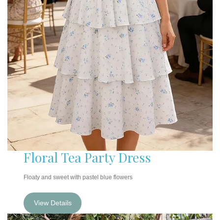
Floral Tea Party Dress
Floaty and sweet with pastel blue flowers
View Details