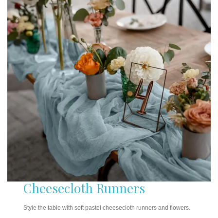
Cheesecloth Runners
Style the table with soft pastel cheesecloth runners and flowers.