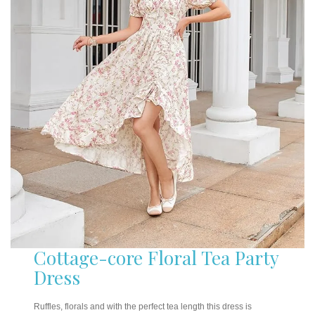
Cottage-core Floral Tea Party
Dress
Ruffles, florals and with the perfect tea length this dress is