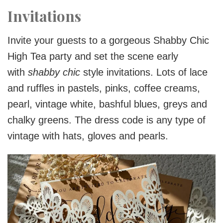
Invitations
Invite your guests to a gorgeous Shabby Chic
High Tea party and set the scene early
with
shabby chic
style invitations. Lots of lace
and ruffles in pastels, pinks, coffee creams,
pearl, vintage white, bashful blues, greys and
chalky greens. The dress code is any type of
vintage with hats, gloves and pearls.