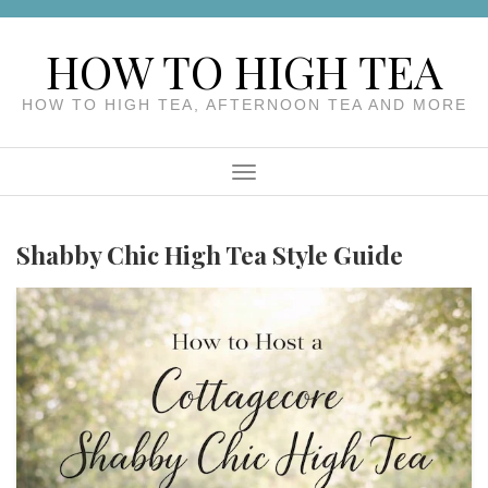
Skip
to
HOW TO HIGH TEA
content
HOW TO HIGH TEA, AFTERNOON TEA AND MORE
Menu
Shabby Chic High Tea Style Guide