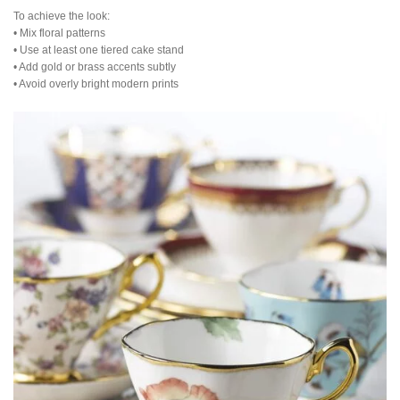
To achieve the look:
• Mix floral patterns
• Use at least one tiered cake stand
• Add gold or brass accents subtly
• Avoid overly bright modern prints