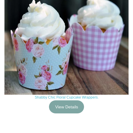
Shabby Chic Floral Cupcake Wrappers.
View Details