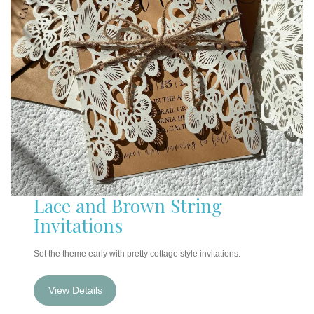
Lace and Brown String
Invitations
Set the theme early with pretty cottage style invitations.
View Details