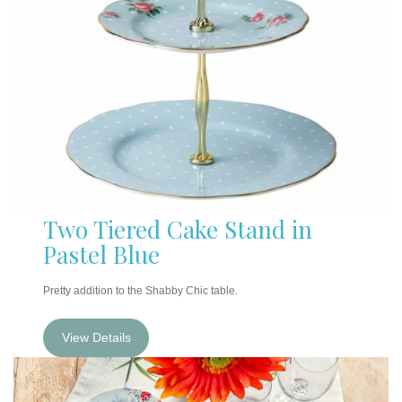
Two Tiered Cake Stand in
Pastel Blue
Pretty addition to the Shabby Chic table.
View Details