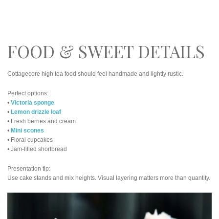
FOOD & SWEET DETAILS
Cottagecore high tea food should feel handmade and lightly rustic.
Perfect options:
•
Victoria sponge
•
Lemon drizzle loaf
• Fresh berries and cream
•
Mini scones
• Floral cupcakes
• Jam-filled shortbread
Presentation tip:
Use cake stands and mix heights. Visual layering matters more than quantity.