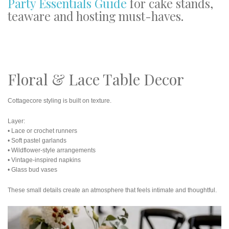
Party Essentials Guide
for cake stands,
teaware and hosting must-haves.
Floral & Lace Table Decor
Cottagecore styling is built on texture.
Layer:
• Lace or crochet runners
• Soft pastel garlands
• Wildflower-style arrangements
• Vintage-inspired napkins
• Glass bud vases
These small details create an atmosphere that feels intimate and thoughtful.