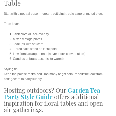
Table
Start with a neutral base — cream, soft blush, pale sage or muted blue.
Then layer:
Tablecloth or lace overlay
Mixed vintage plates
Teacups with saucers
Tiered cake stand as focal point
Low floral arrangements (never block conversation)
Candles or brass accents for warmth
Styling tip:
Keep the palette restrained. Too many bright colours shift the look from
cottagecore to party supply.
Hosting outdoors? Our
Garden Tea
Party Style Guide
offers additional
inspiration for floral tables and open-
air gatherings.