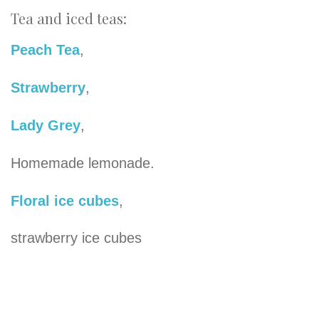
Tea and iced teas:
Peach Tea
,
Strawberry
,
Lady Grey
,
Homemade lemonade.
Floral ice cubes
,
strawberry ice cubes