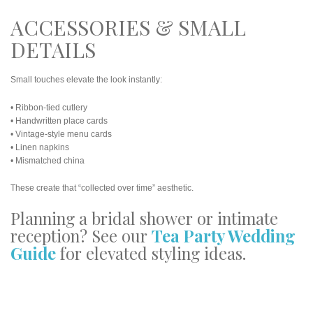
ACCESSORIES & SMALL
DETAILS
Small touches elevate the look instantly:
• Ribbon-tied cutlery
• Handwritten place cards
• Vintage-style menu cards
• Linen napkins
• Mismatched china
These create that “collected over time” aesthetic.
Planning a bridal shower or intimate
reception? See our
Tea Party Wedding
Guide
for elevated styling ideas.