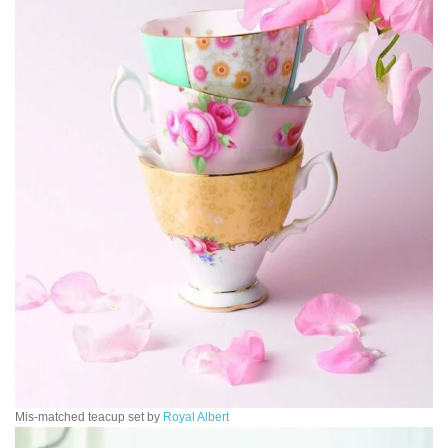
Mis-matched teacup set by
Royal Albert