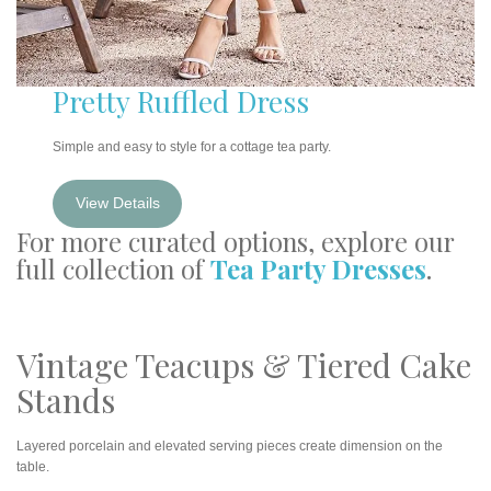
Pretty Ruffled Dress
Simple and easy to style for a cottage tea party.
View Details
For more curated options, explore our
full collection of
Tea Party Dresses
.
Vintage Teacups & Tiered Cake
Stands
Layered porcelain and elevated serving pieces create dimension on the
table.