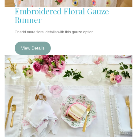
Embroidered Floral Gauze
Runner
Or add more floral details with this gauze option.
View Details