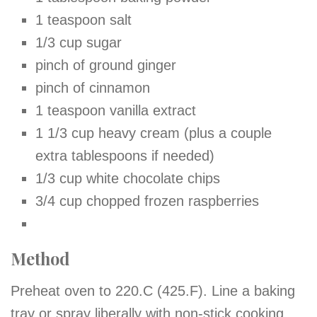
1 teaspoon salt
1/3 cup sugar
pinch of ground ginger
pinch of cinnamon
1 teaspoon vanilla extract
1 1/3 cup heavy cream (plus a
couple
extra tablespoons if needed)
1/3 cup white chocolate chips
3/4 cup chopped frozen raspberries
Method
Preheat oven to 220.C (425.F). Line a baking
tray or spray liberally with non-stick cooking