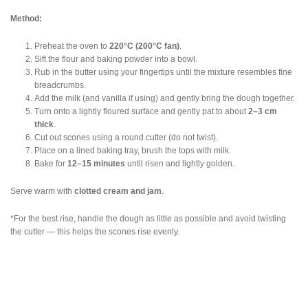
Method:
Preheat the oven to
220°C (200°C fan)
.
Sift the flour and baking powder into a bowl.
Rub in the butter using your fingertips until the mixture resembles fine
breadcrumbs.
Add the milk (and vanilla if using) and gently bring the dough together.
Turn onto a lightly floured surface and gently pat to about
2–3 cm
thick
.
Cut out scones using a round cutter (do not twist).
Place on a lined baking tray, brush the tops with milk.
Bake for
12–15 minutes
until risen and lightly golden.
Serve warm with
clotted cream and jam
.
*For the best rise, handle the dough as little as possible and avoid twisting
the cutter — this helps the scones rise evenly.