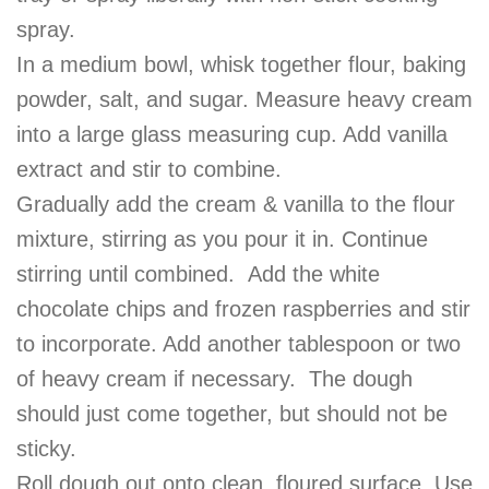
spray.
In a medium bowl, whisk together flour, baking
powder, salt, and sugar. Measure heavy cream
into a large glass measuring cup. Add vanilla
extract and stir to combine.
Gradually add the cream & vanilla to the flour
mixture, stirring as you pour it in. Continue
stirring until combined. Add the white
chocolate chips and frozen raspberries and stir
to incorporate. Add another tablespoon or two
of heavy cream if necessary. The dough
should just come together, but should not be
sticky.
Roll dough out onto
clean
, floured surface. Use