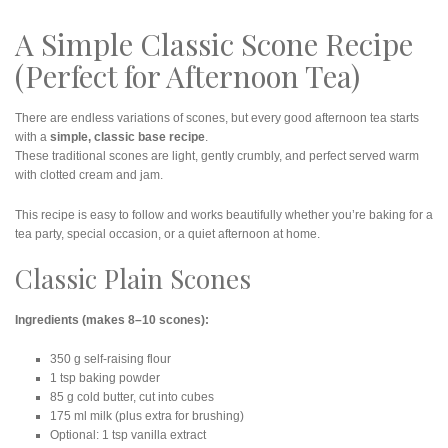
A Simple Classic Scone Recipe
(Perfect for Afternoon Tea)
There are endless variations of scones, but every good afternoon tea starts
with a
simple, classic base recipe
.
These traditional scones are light, gently crumbly, and perfect served warm
with clotted cream and jam.
This recipe is easy to follow and works beautifully whether you’re baking for a
tea party, special occasion, or a quiet afternoon at home.
Classic Plain Scones
Ingredients (makes 8–10 scones):
350 g self-raising flour
1 tsp baking powder
85 g cold butter, cut into cubes
175 ml milk (plus extra for brushing)
Optional: 1 tsp vanilla extract