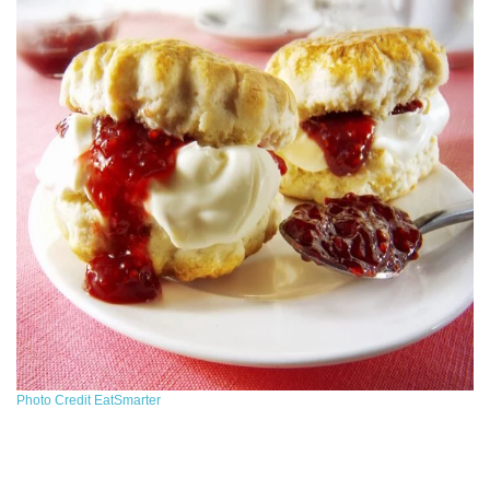
Photo Credit EatSmarter