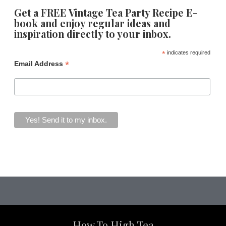
Get a FREE Vintage Tea Party Recipe E-
book and enjoy regular ideas and
inspiration directly to your inbox.
*
indicates required
*
Email Address
How To High Tea