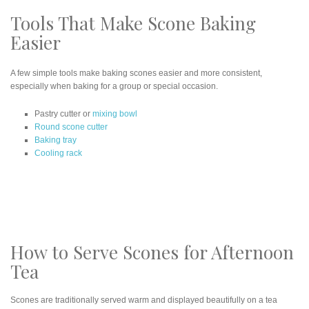
Tools That Make Scone Baking
Easier
A few simple tools make baking scones easier and more consistent,
especially when baking for a group or special occasion.
Pastry cutter or
mixing bowl
Round scone cutter
Baking tray
Cooling rack
How to Serve Scones for Afternoon
Tea
Scones are traditionally served warm and displayed beautifully on a tea