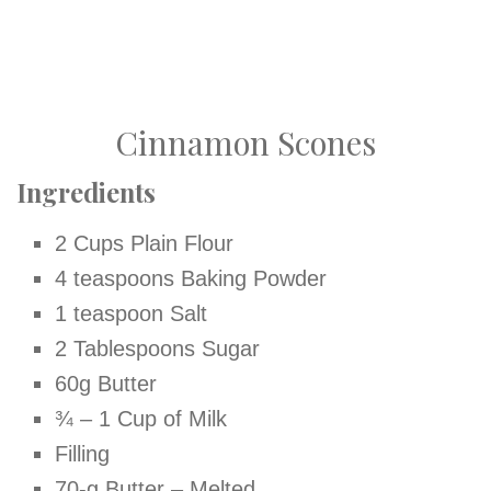
Cinnamon Scones
Ingredients
2 Cups Plain Flour
4 teaspoons Baking Powder
1 teaspoon Salt
2 Tablespoons Sugar
60g Butter
¾ – 1 Cup of Milk
Filling
70-g Butter – Melted