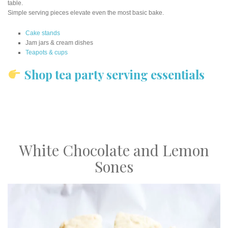
table.
Simple serving pieces elevate even the most basic bake.
Cake stands
Jam jars & cream dishes
Teapots & cups
Shop tea party serving essentials
White Chocolate and Lemon
Sones