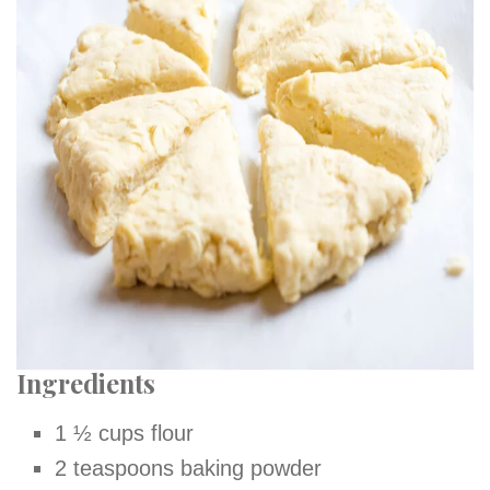
Ingredients
1 ½ cups flour
2 teaspoons baking powder