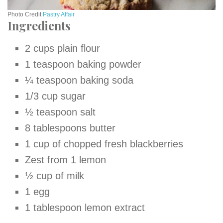
Photo Credit
Pastry Affair
Ingredients
2 cups plain flour
1 teaspoon baking powder
¼ teaspoon baking soda
1/3 cup sugar
½ teaspoon salt
8 tablespoons butter
1 cup of chopped fresh blackberries
Zest from 1 lemon
½
cup of milk
1 egg
1 tablespoon lemon extract