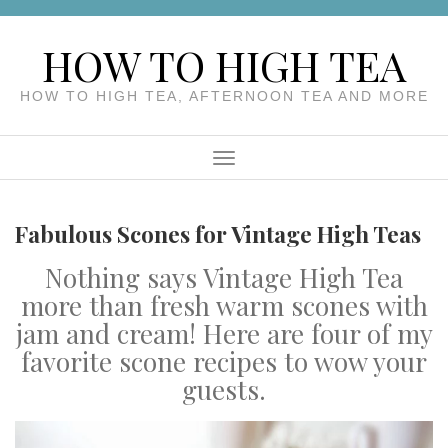
Skip
to
HOW TO HIGH TEA
content
HOW TO HIGH TEA, AFTERNOON TEA AND MORE
Menu
Fabulous Scones for Vintage High Teas
Nothing says Vintage High Tea
more than fresh warm scones with
jam and cream! Here are four of my
favorite scone recipes to wow your
guests.