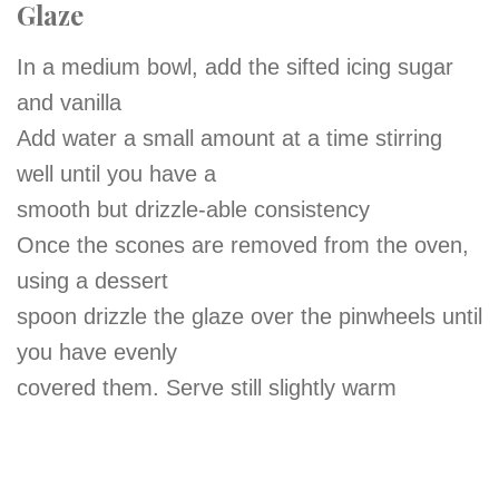
Glaze
In a medium bowl, add the sifted icing sugar
and vanilla
Add water a small amount at a time stirring
well until you have a
smooth but drizzle-able consistency
Once the scones are removed from the oven,
using a dessert
spoon drizzle the glaze over the pinwheels until
you have evenly
covered them. Serve still slightly warm