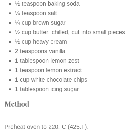
½ teaspoon baking soda
¼ teaspoon salt
¼ cup brown sugar
½ cup butter, chilled, cut into small pieces
½ cup heavy cream
2 teaspoons vanilla
1 tablespoon lemon zest
1 teaspoon lemon extract
1 cup white chocolate chips
1 tablespoon icing sugar
Method
Preheat oven to 220. C (425.F).