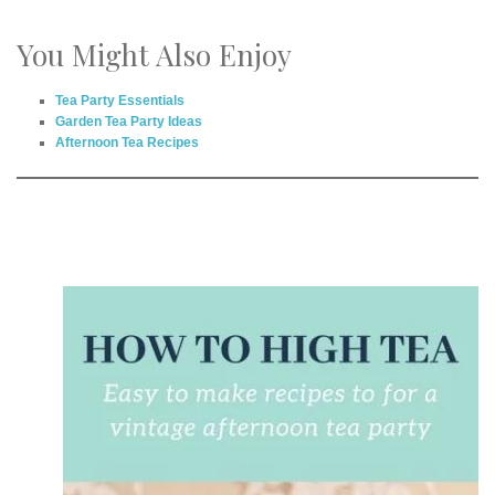
You Might Also Enjoy
Tea Party Essentials
Garden Tea Party Ideas
Afternoon Tea Recipes