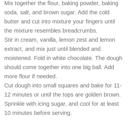
Mix together the flour, baking powder, baking
soda, salt, and brown sugar. Add the cold
butter and cut into mixture your fingers until
the mixture resembles breadcrumbs.
Stir in cream, vanilla, lemon zest and lemon
extract, and mix just until blended and
moistened. Fold in white chocolate. The dough
should come together into one big ball. Add
more flour if needed.
Cut dough into small squares and bake for 11-
12 minutes or until the tops are golden brown.
Sprinkle with icing sugar, and cool for at least
10 minutes before serving.