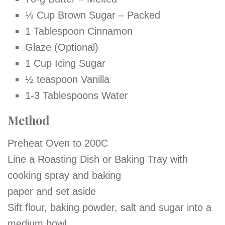
⅓ Cup Brown Sugar – Packed
1 Tablespoon Cinnamon
Glaze (Optional)
1 Cup Icing Sugar
½ teaspoon Vanilla
1-3 Tablespoons Water
Method
Preheat Oven to 200C
Line a Roasting Dish or Baking Tray with
cooking spray and baking
paper and set aside
Sift flour, baking powder, salt and sugar into a
medium bowl.