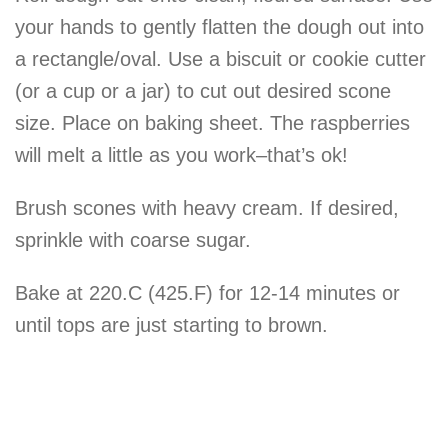
your hands to gently flatten the dough out into
a rectangle/oval. Use a biscuit or cookie cutter
(or a cup or a jar) to cut out desired scone
size. Place on
baking
sheet. The raspberries
will melt a little as you work–that’s ok!
Brush scones with heavy cream. If desired,
sprinkle with coarse sugar.
Bake at 220.C (425.F) for 12-14 minutes or
until tops are just starting to brown.