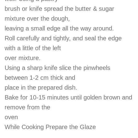
brush or knife spread the butter & sugar
mixture over the dough,
leaving a small edge all the way around.
Roll carefully and tightly, and seal the edge
with a little of the left
over mixture.
Using a sharp knife slice the pinwheels
between 1-2 cm thick and
place in the prepared dish.
Bake for 10-15 minutes until golden brown and
remove from the
oven
While Cooking Prepare the Glaze