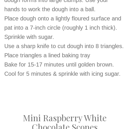
dough forms into large clumps. Use your
hands to work the dough into a ball.
Place dough onto a lightly floured surface and
pat into a 7-inch circle (roughly 1 inch thick).
Sprinkle with sugar.
Use a sharp knife to cut dough into 8 triangles.
Place triangles a lined baking tray
Bake for 15-17 minutes until golden brown.
Cool for 5 minutes & sprinkle with icing sugar.
Mini Raspberry White
Chocolate Scones