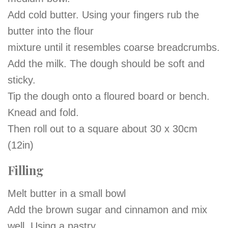
Add cold butter. Using your fingers rub the
butter into the flour
mixture until it resembles coarse breadcrumbs.
Add the milk. The dough should be soft and
sticky.
Tip the dough onto a floured board or bench.
Knead and fold.
Then roll out to a square about 30 x 30cm
(12in)
Filling
Melt butter in a small bowl
Add the brown sugar and cinnamon and mix
well. Using a pastry