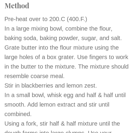
Method
Pre-heat over to 200.C (400.F.)
In a large mixing bowl, combine the flour,
baking soda, baking powder, sugar, and salt.
Grate butter into the flour mixture using the
large holes of a box grater. Use fingers to work
in the butter to the mixture. The mixture should
resemble coarse meal.
Stir in blackberries and lemon zest.
In a small bowl, whisk egg and half & half until
smooth. Add lemon extract and stir until
combined.
Using a fork, stir
half
& half mixture until the