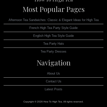
Most Popular Pages
Afternoon Tea Sandwiches: Classic & Elegant Ideas for High Tea
French High Tea Party Style Guide
English High Tea Style Guide
Tea Party Hats
Tea Party Dresses
Navigation
About Us
Contact Us
Latest Posts
Copyright © 2026 How To High Tea. All rights reserved.