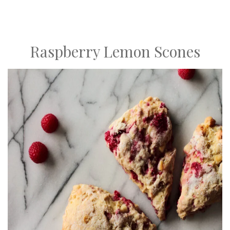
Raspberry Lemon Scones