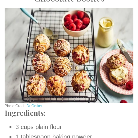
Photo Credit
Dr Oet
k
er
Ingredients:
3 cups plain flour
1 tablespoon baking powder