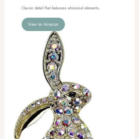
Classic detail that balances whimsical elements.
View on Amazon