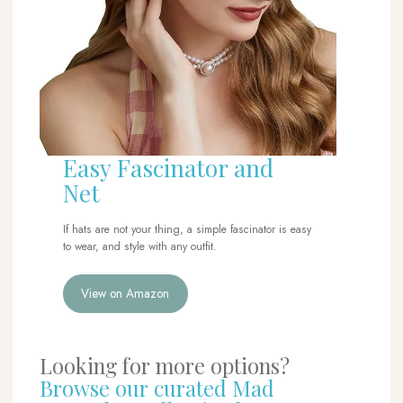
Easy Fascinator and
Net
If hats are not your thing, a simple fascinator is easy
to wear, and style with any outfit.
View on Amazon
Looking for more options?
Browse our curated Mad