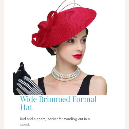
Wide Brimmed Formal
Hat
Red and elegant, perfect for standing out in a
crowd.