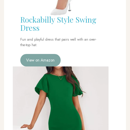
Rockabilly Style Swing
Dress
Fun and playful dress that pairs well with an over-
the-top hat.
View on Amazon