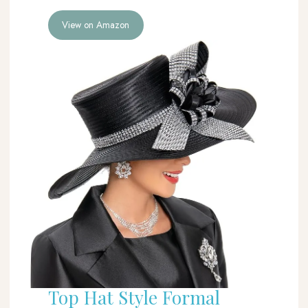
View on Amazon
Top Hat Style Formal