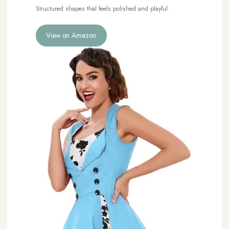
Structured shapes that feels polished and playful.
View on Amazon