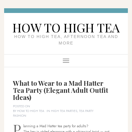
Skip
to
HOW TO HIGH TEA
content
HOW TO HIGH TEA, AFTERNOON TEA AND
MORE
Menu
What to Wear to a Mad Hatter
Tea Party (Elegant Adult Outfit
Ideas)
POSTED ON
BY
HOW TO HIGH TEA
IN
HIGH TEA PARTIES
,
TEA PARTY
FASHION
P
lanning a Mad Hatter tea party for adults?
The key is styled elegance with a whimsical twist — not