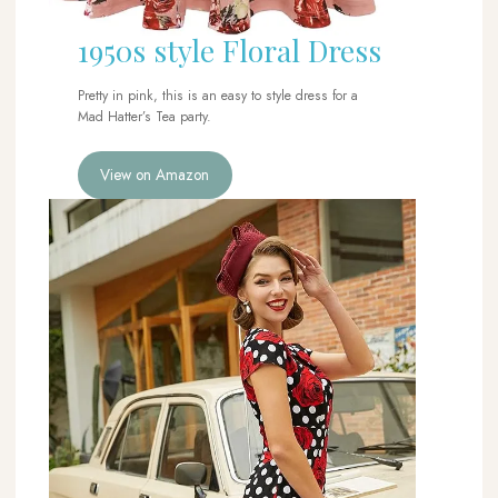
1950s style Floral Dress
Pretty in pink, this is an easy to style dress for a
Mad Hatter’s Tea party.
View on Amazon