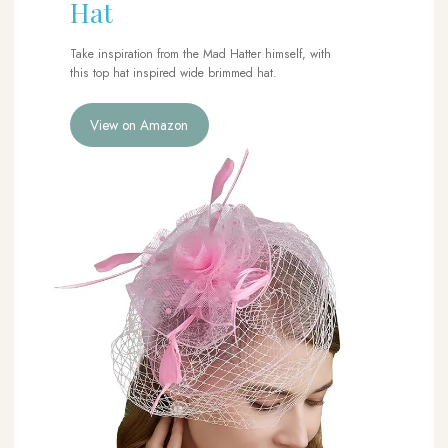
Hat
Take inspiration from the Mad Hatter himself, with
this top hat inspired wide brimmed hat.
View on Amazon