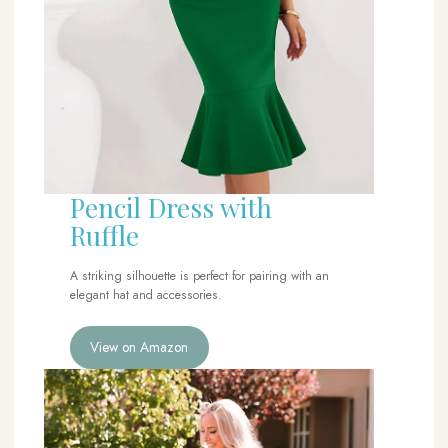
Pencil Dress with
Ruffle
A striking silhouette is perfect for pairing with an
elegant hat and accessories.
View on Amazon