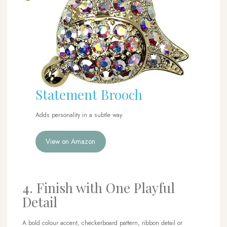
Statement Brooch
Adds personality in a subtle way.
View on Amazon
4. Finish with One Playful
Detail
A bold colour accent, checkerboard pattern, ribbon detail or