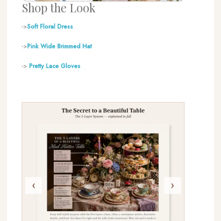
Shop the Look
->
Soft Floral Dress
->
Pink Wide Brimmed H
at
->
Pretty Lace Gloves
‹
›