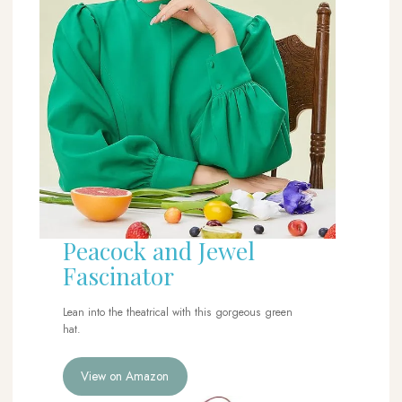
Peacock and Jewel
Fascinator
Lean into the theatrical with this gorgeous green
hat.
View on Amazon