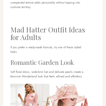
unexpected texture adds personality without tipping into
costume territory.
Mad Hatter Outfit Ideas
for Adults
If you prefer a ready-made formula, try one of these styled
looks.
Romantic Garden Look
Soft floral dress, wide-brim hat and delicate pearls create a
feminine Wonderland look that feels refined and effortless.