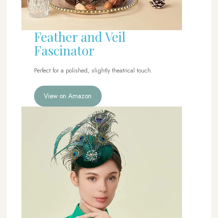
Feather and Veil
Fascinator
Perfect for a polished, slightly theatrical touch.
View on Amazon