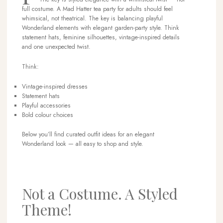
full costume. A Mad Hatter tea party for adults should feel
whimsical, not theatrical. The key is balancing playful
Wonderland elements with elegant garden-party style. Think
statement hats, feminine silhouettes, vintage-inspired details
and one unexpected twist.
Think:
Vintage-inspired dresses
Statement hats
Playful accessories
Bold colour choices
Below you’ll find curated outfit ideas for an elegant
Wonderland look — all easy to shop and style.
Not a Costume. A Styled
Theme!