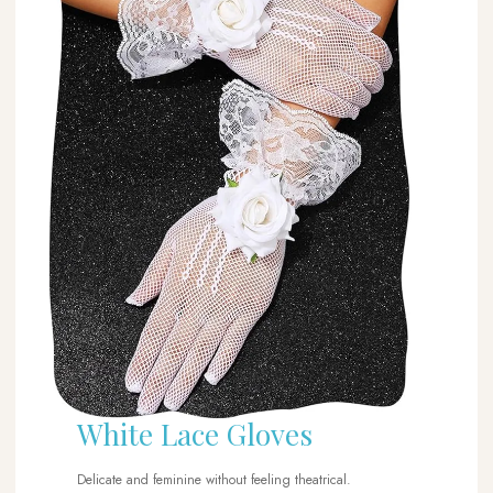
White Lace Gloves
Delicate and feminine without feeling theatrical.