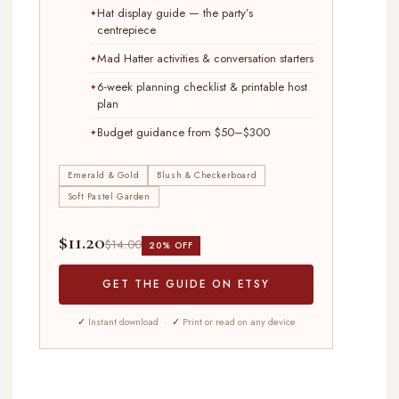
Hat display guide — the party’s
centrepiece
Mad Hatter activities & conversation starters
6-week planning checklist & printable host
plan
Budget guidance from $50–$300
Emerald & Gold
Blush & Checkerboard
Soft Pastel Garden
$11.20
$14.00
20% OFF
GET THE GUIDE ON ETSY
✓
Instant download ·
✓
Print or read on any device