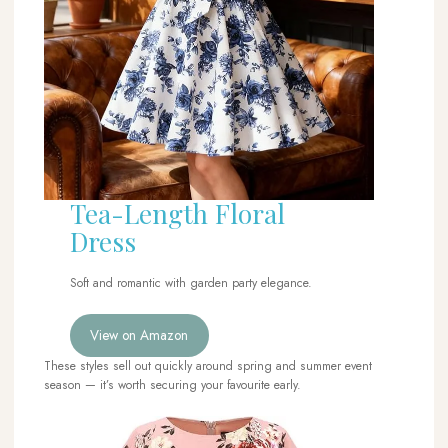
Tea-Length Floral
Dress
Soft and romantic with garden party elegance.
View on Amazon
These styles sell out quickly around spring and summer event
season — it’s worth securing your favourite early.