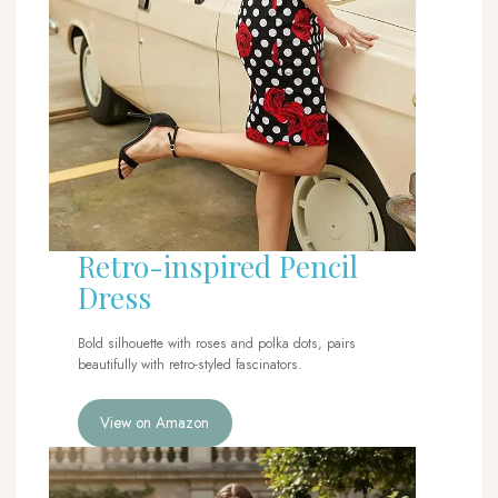
Retro-inspired Pencil
Dress
Bold silhouette with roses and polka dots, pairs
beautifully with retro-styled fascinators.
View on Amazon