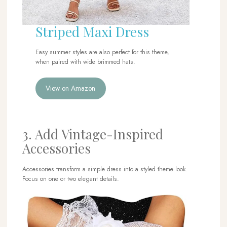
Striped Maxi Dress
Easy summer styles are also perfect for this theme,
when paired with wide brimmed hats.
View on Amazon
3. Add Vintage-Inspired
Accessories
Accessories transform a simple dress into a styled theme look.
Focus on one or two elegant details.