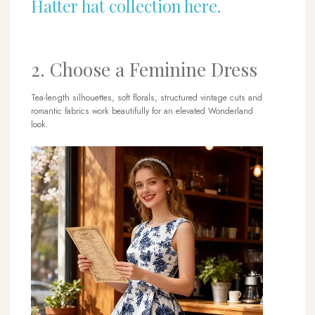
Hatter hat collection here.
2. Choose a Feminine Dress
Tea-length silhouettes, soft florals, structured vintage cuts and
romantic fabrics work beautifully for an elevated Wonderland
look.