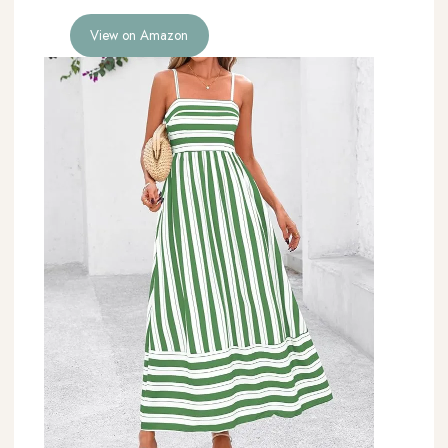
View on Amazon