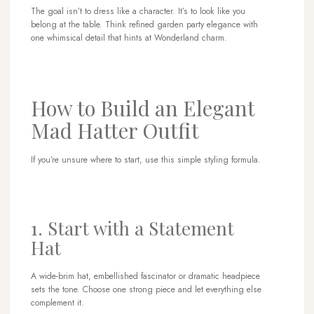
The goal isn’t to dress like a character. It’s to look like you
belong at the table. Think refined garden party elegance with
one whimsical detail that hints at Wonderland charm.
How to Build an Elegant
Mad Hatter Outfit
If you’re unsure where to start, use this simple styling formula.
1. Start with a Statement
Hat
A wide-brim hat, embellished fascinator or dramatic headpiece
sets the tone. Choose one strong piece and let everything else
complement it.