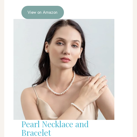
View on Amazon
Pearl Necklace and
Bracelet