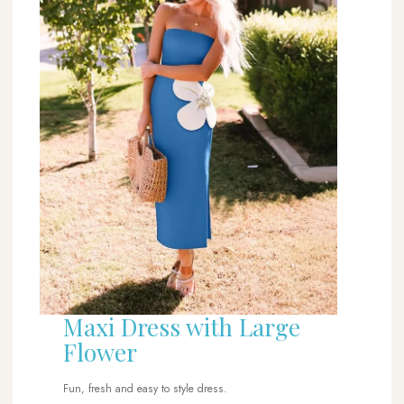
Maxi Dress with Large
Flower
Fun, fresh and easy to style dress.