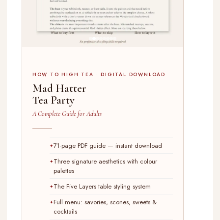
HOW TO HIGH TEA · DIGITAL DOWNLOAD
Mad Hatter
Tea Party
A Complete Guide for Adults
71-page PDF guide — instant download
Three signature aesthetics with colour
palettes
The Five Layers table styling system
Full menu: savories, scones, sweets &
cocktails