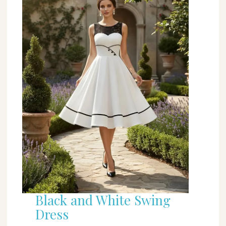
Black and White Swing
Dress