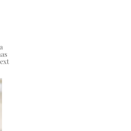
a
as
next