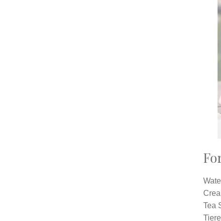
For
Wate
Crea
Tea S
Tiere