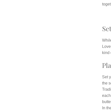
toget
Set
While
Love
kind 
Pla
Set y
the s
Tradi
each 
butte
In th