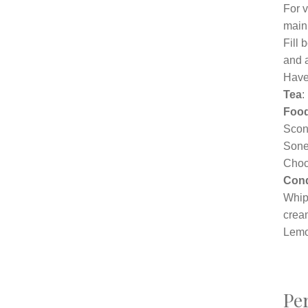
For v
main
Fill
and a
Have 
Tea
:
Foo
Scon
Sone
Choc
Con
Whip
crea
Lemo
Per