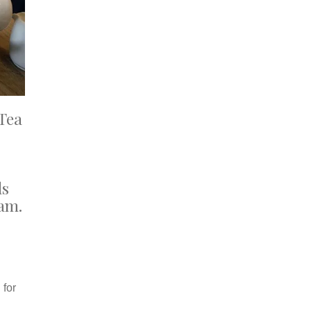
Tea
ds
eam.
 for