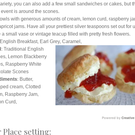
ariety, you can also add a few small sandwiches or cakes, but t
 event is around the scones.
 bowls with generous amounts of cream, lemon curd, raspberry j
pricot jams. Have all your prettiest silver teaspoons set out for 
a small vase or vintage teacup filled with pretty fresh flowers.
 English Breakfast, Earl Grey, Caram
el,
d
: Traditional English
es, Lemon Blackberry
s, Raspberry White
olate Scones
diments
: Butter,
ped cream, Clotted
m, Raspberry Jam,
n Curd,
Powered by
Creative
 Place setting: