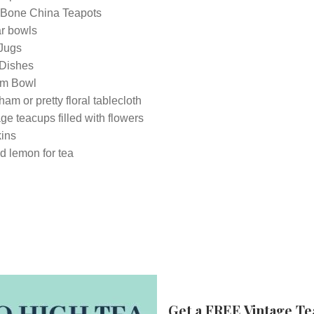
 Bone China Teapots
r bowls
 Jugs
Dishes
m Bowl
am or pretty floral tablecloth
ge teacups filled with flowers
ins
d lemon for tea
Get a FREE Vintage Te