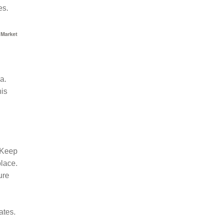
es.
 Market
a.
his
. Keep
place.
ure
ates.