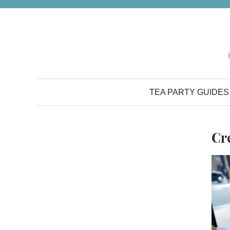
Skip
to
content
TEA PARTY GUIDES
Cr