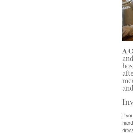
A 
and
hos
aft
mea
and
Inv
If yo
hand
dress