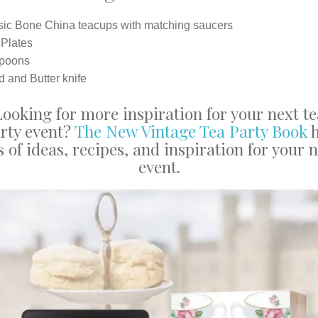
sic Bone China teacups with matching saucers
 Plates
poons
 and Butter knife
Looking for more inspiration for your next te
rty event?
The New Vintage Tea Party Book
h
s of ideas, recipes, and inspiration for your 
event.