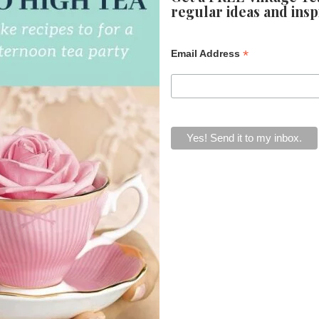
regular ideas and insp
*
Email Address