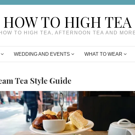
HOW TO HIGH TEA
HOW TO HIGH TEA, AFTERNOON TEA AND MOR
WEDDING AND EVENTS
WHAT TO WEAR
eam Tea Style Guide