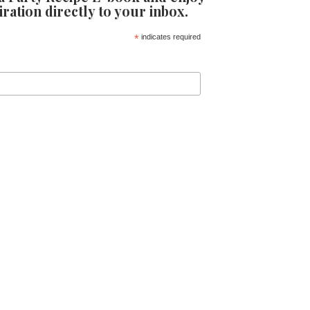
iration directly to your inbox.
*
indicates required