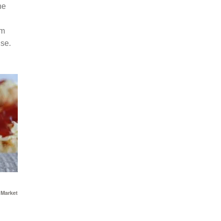
he
am
use.
 Market