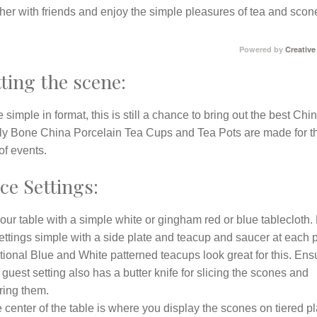
her with friends and enjoy the simple pleasures of tea and scon
Powered by
Creative
ting the scene:
 simple in format, this is still a chance to bring out the best Chin
ly Bone China Porcelain Tea Cups and Tea Pots are made for t
of events.
ce Settings:
our table with a simple white or gingham red or blue tablecloth
ettings simple with a side plate and teacup and saucer at each 
tional Blue and White patterned teacups look great for this. Ens
guest setting also has a butter knife for slicing the scones and
ring them.
e center of the table is where you display the scones on tiered pl