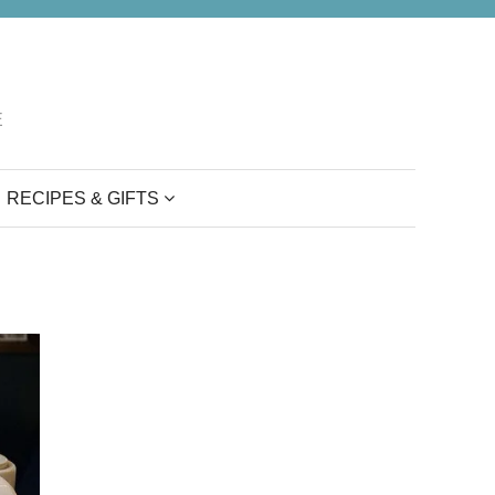
E
RECIPES & GIFTS