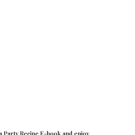
a Party Recipe E-book and enjoy