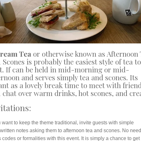
Cream Tea
or otherwise known as Afternoon 
 Scones is probably the easiest style of tea to
t. If can be held in mid-morning or mid-
ernoon and serves simply tea and scones. Its
nt as a lovely break time to meet with frien
 chat over warm drinks, hot scones, and cr
itations:
u want to keep the theme traditional, invite guests with simple
written notes asking them to afternoon tea and scones. No need
 codes or formalities with this event. It is simply a chance to get