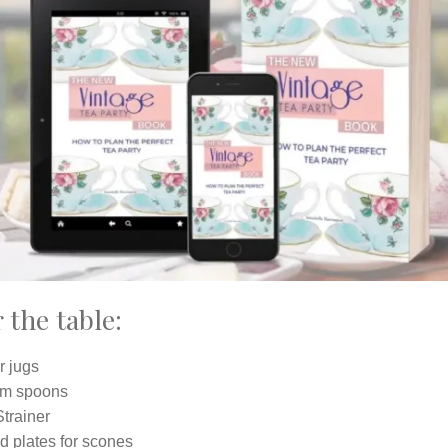
 the table:
r jugs
m spoons
trainer
d plates for scones