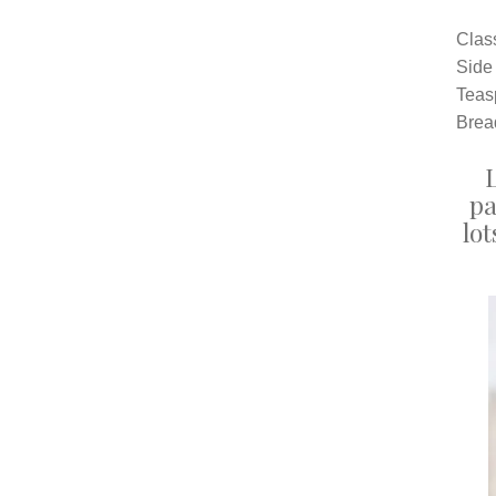
Clas
Side
Teas
Bread
pa
lot