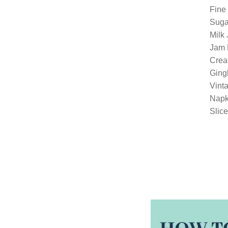
Fine
Suga
Milk
Jam 
Crea
Gingh
Vinta
Napk
Slice