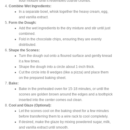
flour mixture until it resembles coarse crumbs.
Combine Wet Ingredients:
In a separate bowl, whisk together the heavy cream, egg,
and vanilla extract.
Form the Dough:
Add the wet ingredients to the dry mixture and stir until just
combined.
Fold in the chocolate chips, ensuring they are evenly
distributed.
Shape the Scones:
Turn the dough out onto a floured surface and gently knead
it a few times.
Shape the dough into a circle about 1-inch thick.
Cut the circle into 8 wedges (like a pizza) and place them
on the prepared baking sheet.
Bake:
Bake in the preheated oven for 15-18 minutes, or until the
scones are golden brown around the edges and a toothpick
inserted into the center comes out clean.
Cool and Glaze (Optional):
Let the scones cool on the baking sheet for a few minutes
before transferring them to a wire rack to cool completely.
If desired, make the glaze by mixing powdered sugar, milk,
and vanilla extract until smooth.