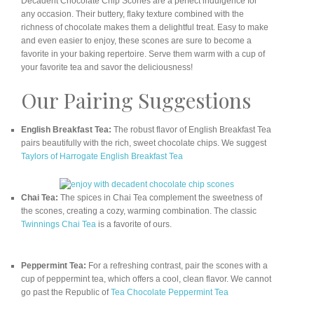
Decadent Chocolate Chip Scones are a perfect indulgence for
any occasion. Their buttery, flaky texture combined with the
richness of chocolate makes them a delightful treat. Easy to make
and even easier to enjoy, these scones are sure to become a
favorite in your baking repertoire. Serve them warm with a cup of
your favorite tea and savor the deliciousness!
Our Pairing Suggestions
English Breakfast Tea:
The robust flavor of English Breakfast Tea
pairs beautifully with the rich, sweet chocolate chips. We suggest
Taylors of Harrogate English Breakfast Tea
Chai Tea:
The spices in Chai Tea complement the sweetness of
the scones, creating a cozy, warming combination. The classic
Twinnings Chai Tea
is a favorite of ours.
Peppermint Tea:
For a refreshing contrast, pair the scones with a
cup of peppermint tea, which offers a cool, clean flavor. We cannot
go past the Republic of
Tea Chocolate Peppermint Tea