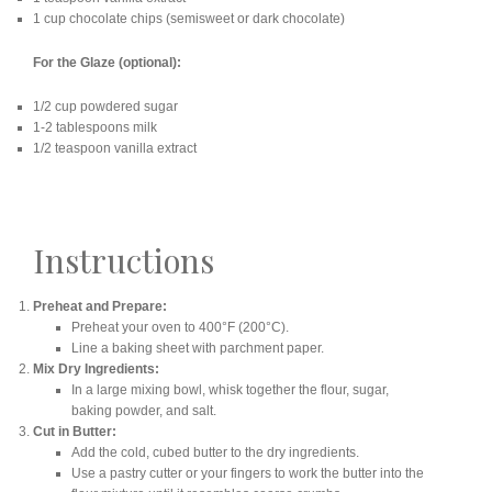
1 cup chocolate chips (semisweet or dark chocolate)
For the Glaze (optional):
1/2 cup powdered sugar
1-2 tablespoons milk
1/2 teaspoon vanilla extract
Instructions
Preheat and Prepare:
Preheat your oven to 400°F (200°C).
Line a baking sheet with parchment paper.
Mix Dry Ingredients:
In a large mixing bowl, whisk together the flour, sugar,
baking powder, and salt.
Cut in Butter:
Add the cold, cubed butter to the dry ingredients.
Use a pastry cutter or your fingers to work the butter into the