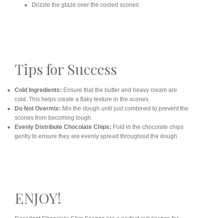
Drizzle the glaze over the cooled scones.
Tips for Success
Cold Ingredients:
Ensure that the butter and heavy cream are
cold. This helps create a flaky texture in the scones.
Do Not Overmix:
Mix the dough until just combined to prevent the
scones from becoming tough.
Evenly Distribute Chocolate Chips:
Fold in the chocolate chips
gently to ensure they are evenly spread throughout the dough.
ENJOY!