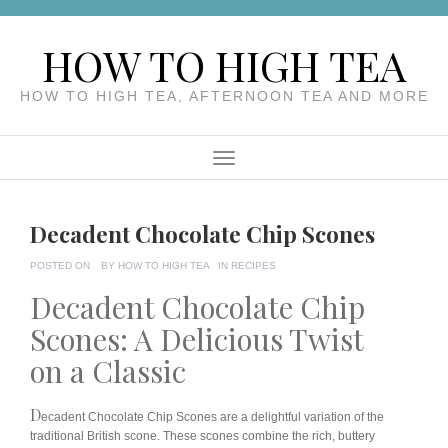
Skip
to
HOW TO HIGH TEA
content
HOW TO HIGH TEA, AFTERNOON TEA AND MORE
Menu
Decadent Chocolate Chip Scones
POSTED ON
BY
HOW TO HIGH TEA
IN
RECIPES
Decadent Chocolate Chip
Scones: A Delicious Twist
on a Classic
D
ecadent Chocolate Chip Scones are a delightful variation of the
traditional British scone. These scones combine the rich, buttery