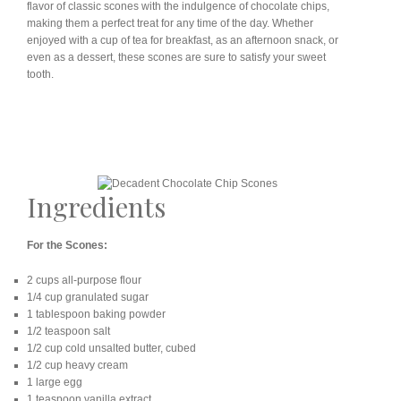
flavor of classic scones with the indulgence of chocolate chips,
making them a perfect treat for any time of the day. Whether
enjoyed with a cup of tea for breakfast, as an afternoon snack, or
even as a dessert, these scones are sure to satisfy your sweet
tooth.
Ingredients
For the Scones:
2 cups all-purpose flour
1/4 cup granulated sugar
1 tablespoon baking powder
1/2 teaspoon salt
1/2 cup cold unsalted butter, cubed
1/2 cup heavy cream
1 large egg
1 teaspoon vanilla extract