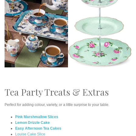
Tea Party Treats & Extras
Perfect for adding colour, variety, or a little surprise to your table.
Pink Marshmallow Slices
Lemon Drizzle Cake
Easy Afternoon Tea Cakes
Louise Cake Slice