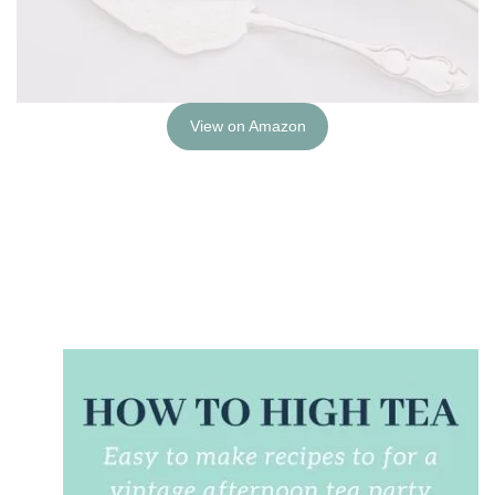
View on Amazon