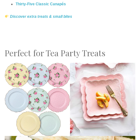
Thirty-Five Classic Canapés
Discover extra treats & small bites
Perfect for Tea Party Treats