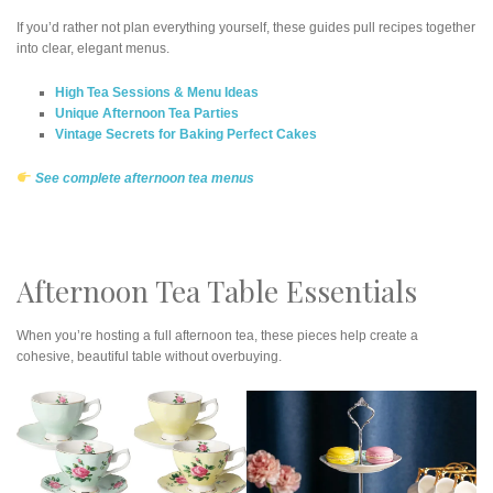
If you’d rather not plan everything yourself, these guides pull recipes together
into clear, elegant menus.
High Tea Sessions & Menu Ideas
Unique Afternoon Tea Parties
Vintage Secrets for Baking Perfect Cakes
See complete afternoon tea menus
Afternoon Tea Table Essentials
When you’re hosting a full afternoon tea, these pieces help create a
cohesive, beautiful table without overbuying.