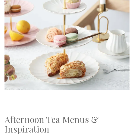
Afternoon Tea Menus &
Inspiration