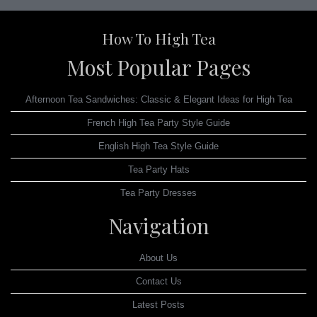
How To High Tea
Most Popular Pages
Afternoon Tea Sandwiches: Classic & Elegant Ideas for High Tea
French High Tea Party Style Guide
English High Tea Style Guide
Tea Party Hats
Tea Party Dresses
Navigation
About Us
Contact Us
Latest Posts