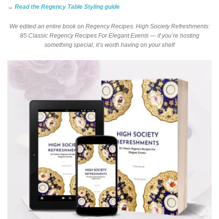
→
Read the Regency Table Styling guide
We edited an entire book on Regency Recipes. High Society Refreshments:
85 Classic Regency Recipes For Elegant Events — if you’re hosting
something special, it’s worth having on your shelf