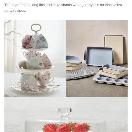
These are the baking tins and cake stands we regularly use for classic tea
party recipes.