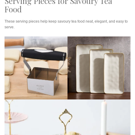
Serving Pieces for Savoury Tea
Food
These serving pieces help keep savoury tea food neat, elegant, and easy to
serve.