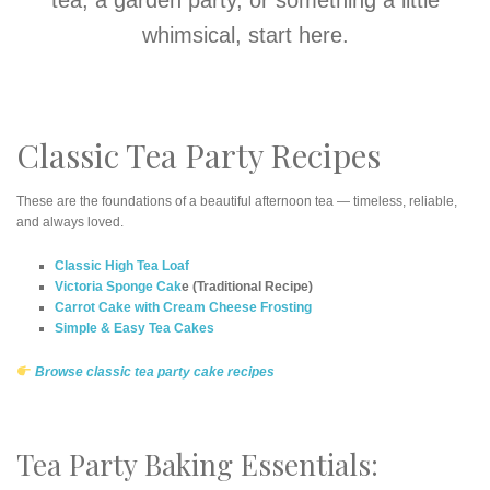
whimsical, start here.
Classic Tea Party Recipes
These are the foundations of a beautiful afternoon tea — timeless, reliable,
and always loved.
Classic High Tea Loaf
Victoria Sponge Cak
e (Traditional Recipe)
Carrot Cake with Cream Cheese Frosting
Simple & Easy Tea Cakes
Browse classic tea party cake recipes
Tea Party Baking Essentials: