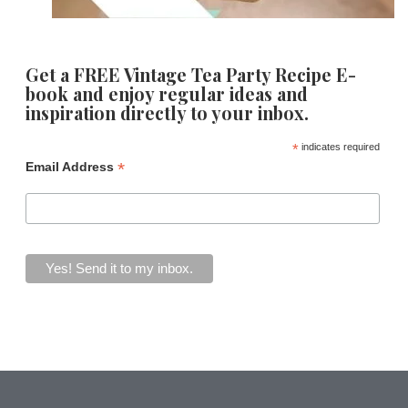
Get a FREE Vintage Tea Party Recipe E-
book and enjoy regular ideas and
inspiration directly to your inbox.
*
indicates required
*
Email Address