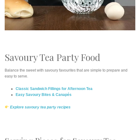
Savoury Tea Party Food
Balance the sweet with savoury favourites that are simple to prepare and
easy to serve.
Classic Sandwich Fillings for Afternoon Tea
Easy Savoury Bites & Canapés
Explore savoury tea party recipes