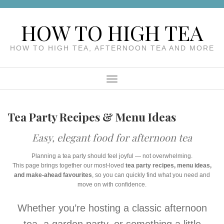
Skip
to
HOW TO HIGH TEA
content
HOW TO HIGH TEA, AFTERNOON TEA AND MORE
Menu
Tea Party Recipes & Menu Ideas
Easy, elegant food for afternoon tea
Planning a tea party should feel joyful — not overwhelming.
This page brings together our most-loved
tea party recipes, menu ideas,
and make-ahead favourites
, so you can quickly find what you need and
move on with confidence.
Whether you’re hosting a classic afternoon
tea, a garden party, or something a little