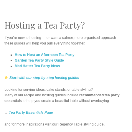
Hosting a Tea Party?
If you’re new to hosting — or want a calmer, more organised approach —
these guides will help you pull everything together.
How to Host an Afternoon Tea Party
Garden Tea Party Style Guide
Mad Hatter Tea Party Ideas
Start with our step-by-step hosting guides
Looking for serving ideas, cake stands, or table styling?
Many of our recipe and hosting guides include
recommended tea party
essentials
to help you create a beautiful table without overbuying.
→
Tea Party Essentials Page
and for more inspirations visit our Regency Table styling guide.