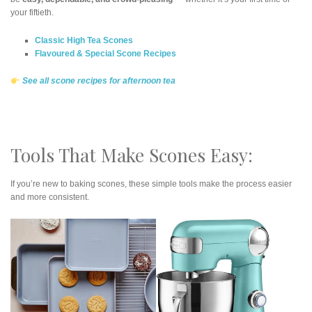
your fiftieth.
Classic High Tea Scones
Flavoured & Special Scone Recipes
See all scone recipes for afternoon tea
Tools That Make Scones Easy:
If you’re new to baking scones, these simple tools make the process easier
and more consistent.