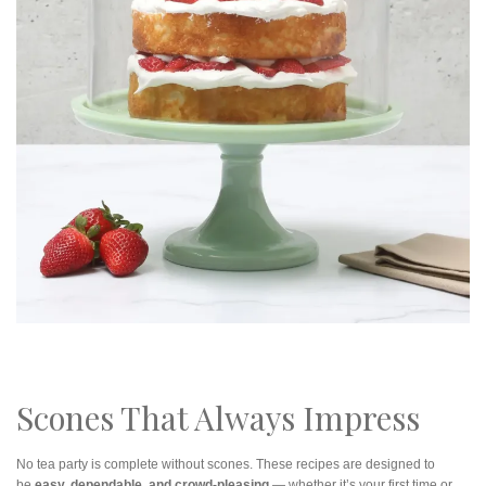
Scones That Always Impress
No tea party is complete without scones. These recipes are designed to
be
easy, dependable, and crowd-pleasing
— whether it’s your first time or